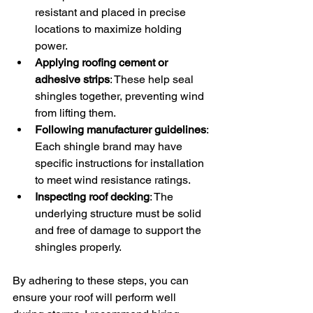
resistant and placed in precise 
locations to maximize holding 
power.
Applying roofing cement or 
adhesive strips
: These help seal 
shingles together, preventing wind 
from lifting them.
Following manufacturer guidelines
: 
Each shingle brand may have 
specific instructions for installation 
to meet wind resistance ratings.
Inspecting roof decking
: The 
underlying structure must be solid 
and free of damage to support the 
shingles properly.
By adhering to these steps, you can 
ensure your roof will perform well 