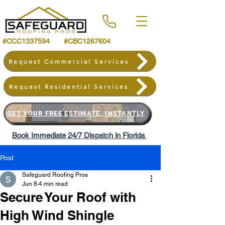
#CCC1337594 #CBC1267604
Request Commercial Services
Request Residential Services
GET YOUR FREE ESTIMATE, INSTANTLY
Book Immediate 24/7 Dispatch in Florida
Post
Safeguard Roofing Pros
Jun 8
4 min read
Secure Your Roof with
High Wind Shingle