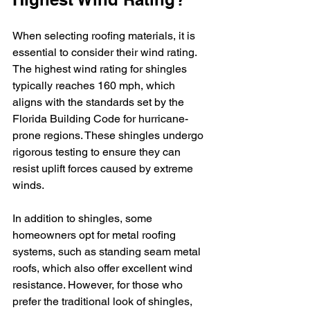
When selecting roofing materials, it is 
essential to consider their wind rating. 
The highest wind rating for shingles 
typically reaches 160 mph, which 
aligns with the standards set by the 
Florida Building Code for hurricane-
prone regions. These shingles undergo 
rigorous testing to ensure they can 
resist uplift forces caused by extreme 
winds.
In addition to shingles, some 
homeowners opt for metal roofing 
systems, such as standing seam metal 
roofs, which also offer excellent wind 
resistance. However, for those who 
prefer the traditional look of shingles, 