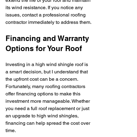
extend the life of your roof and maintain 
its wind resistance. If you notice any 
issues, contact a professional roofing 
contractor immediately to address them.
Financing and Warranty 
Options for Your Roof
Investing in a high wind shingle roof is 
a smart decision, but I understand that 
the upfront cost can be a concern. 
Fortunately, many roofing contractors 
offer financing options to make this 
investment more manageable. Whether 
you need a full roof replacement or just 
an upgrade to high wind shingles, 
financing can help spread the cost over 
time.