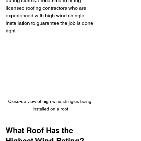
during storms. I recommend hiring 
licensed roofing contractors who are 
experienced with high wind shingle 
installation to guarantee the job is done 
right.
Close-up view of high wind shingles being 
installed on a roof
What Roof Has the 
Highest Wind Rating?