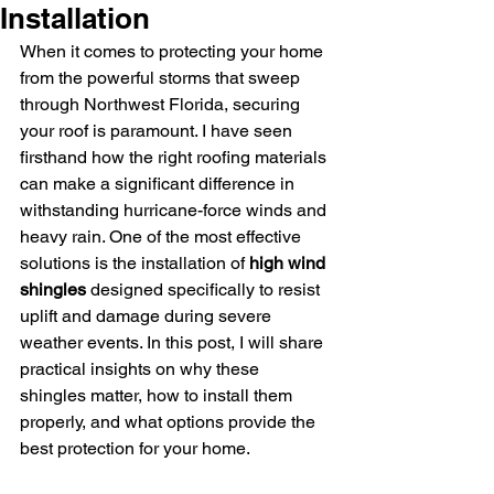
Installation
When it comes to protecting your home 
from the powerful storms that sweep 
through Northwest Florida, securing 
your roof is paramount. I have seen 
firsthand how the right roofing materials 
can make a significant difference in 
withstanding hurricane-force winds and 
heavy rain. One of the most effective 
solutions is the installation of 
high wind 
shingles
 designed specifically to resist 
uplift and damage during severe 
weather events. In this post, I will share 
practical insights on why these 
shingles matter, how to install them 
properly, and what options provide the 
best protection for your home.