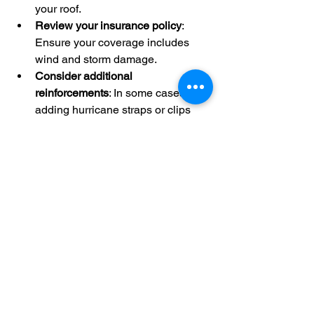
your roof.
Review your insurance policy
: 
Ensure your coverage includes 
wind and storm damage.
Consider additional 
reinforcements
: In some cases, 
adding hurricane straps or clips 
can improve roof stability.
Taking these steps will help you face 
hurricane season with confidence, 
knowing your roof is built to withstand 
the elements.
By choosing high wind shingle 
installation and maintaining your roof 
properly, you are making a wise 
investment in your home’s safety and 