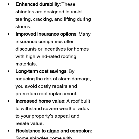
Enhanced durability
: These 
shingles are designed to resist 
tearing, cracking, and lifting during 
storms.
Improved insurance options
: Many 
insurance companies offer 
discounts or incentives for homes 
with high wind-rated roofing 
materials.
Long-term cost savings
: By 
reducing the risk of storm damage, 
you avoid costly repairs and 
premature roof replacement.
Increased home value
: A roof built 
to withstand severe weather adds 
to your property’s appeal and 
resale value.
Resistance to algae and corrosion
: 
Some shingles come with 