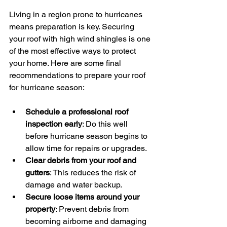
Living in a region prone to hurricanes 
means preparation is key. Securing 
your roof with high wind shingles is one 
of the most effective ways to protect 
your home. Here are some final 
recommendations to prepare your roof 
for hurricane season:
Schedule a professional roof 
inspection early
: Do this well 
before hurricane season begins to 
allow time for repairs or upgrades.
Clear debris from your roof and 
gutters
: This reduces the risk of 
damage and water backup.
Secure loose items around your 
property
: Prevent debris from 
becoming airborne and damaging 