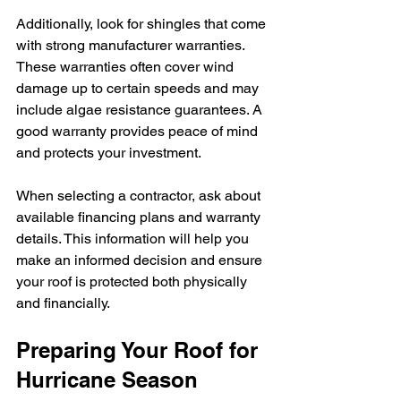
Additionally, look for shingles that come 
with strong manufacturer warranties. 
These warranties often cover wind 
damage up to certain speeds and may 
include algae resistance guarantees. A 
good warranty provides peace of mind 
and protects your investment.
When selecting a contractor, ask about 
available financing plans and warranty 
details. This information will help you 
make an informed decision and ensure 
your roof is protected both physically 
and financially.
Preparing Your Roof for 
Hurricane Season