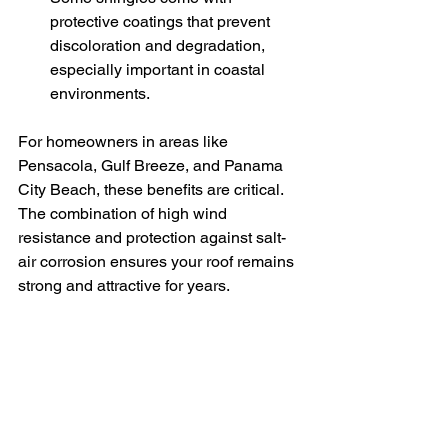
protective coatings that prevent 
discoloration and degradation, 
especially important in coastal 
environments.
For homeowners in areas like 
Pensacola, Gulf Breeze, and Panama 
City Beach, these benefits are critical. 
The combination of high wind 
resistance and protection against salt-
air corrosion ensures your roof remains 
strong and attractive for years.