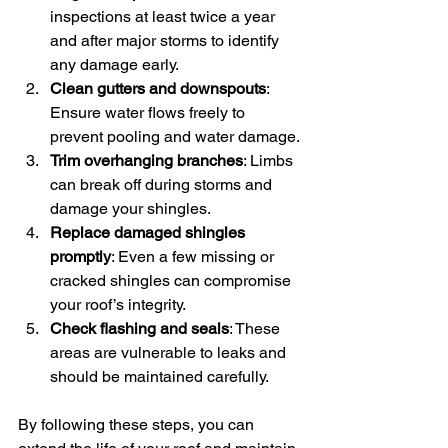
inspections at least twice a year 
and after major storms to identify 
any damage early.
Clean gutters and downspouts
: 
Ensure water flows freely to 
prevent pooling and water damage.
Trim overhanging branches
: Limbs 
can break off during storms and 
damage your shingles.
Replace damaged shingles 
promptly
: Even a few missing or 
cracked shingles can compromise 
your roof’s integrity.
Check flashing and seals
: These 
areas are vulnerable to leaks and 
should be maintained carefully.
By following these steps, you can 