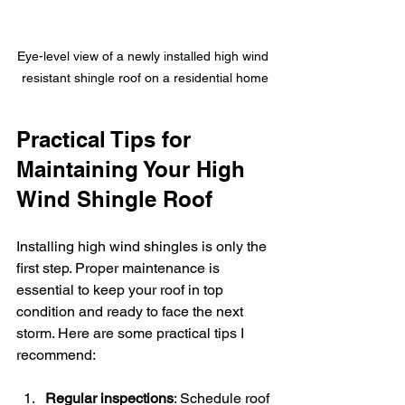
Eye-level view of a newly installed high wind 
resistant shingle roof on a residential home
Practical Tips for 
Maintaining Your High 
Wind Shingle Roof
Installing high wind shingles is only the 
first step. Proper maintenance is 
essential to keep your roof in top 
condition and ready to face the next 
storm. Here are some practical tips I 
recommend:
Regular inspections
: Schedule roof 