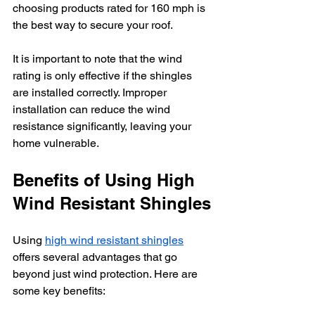
choosing products rated for 160 mph is 
the best way to secure your roof.
It is important to note that the wind 
rating is only effective if the shingles 
are installed correctly. Improper 
installation can reduce the wind 
resistance significantly, leaving your 
home vulnerable.
Benefits of Using High 
Wind Resistant Shingles
Using 
high wind resistant shingles
offers several advantages that go 
beyond just wind protection. Here are 
some key benefits: