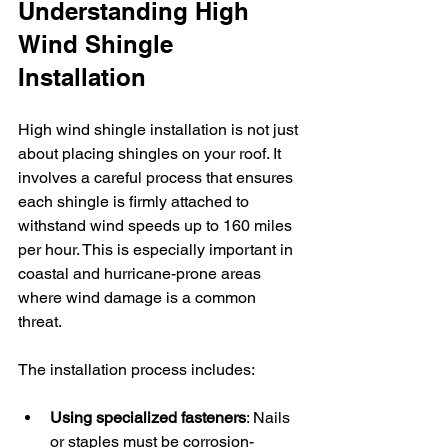
Understanding High 
Wind Shingle 
Installation
High wind shingle installation is not just 
about placing shingles on your roof. It 
involves a careful process that ensures 
each shingle is firmly attached to 
withstand wind speeds up to 160 miles 
per hour. This is especially important in 
coastal and hurricane-prone areas 
where wind damage is a common 
threat.
The installation process includes:
Using specialized fasteners
: Nails 
or staples must be corrosion-