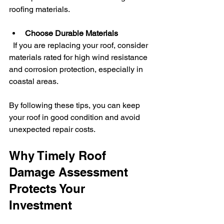
roofing materials.
Choose Durable Materials
  If you are replacing your roof, consider 
materials rated for high wind resistance 
and corrosion protection, especially in 
coastal areas.
By following these tips, you can keep 
your roof in good condition and avoid 
unexpected repair costs.
Why Timely Roof 
Damage Assessment 
Protects Your 
Investment