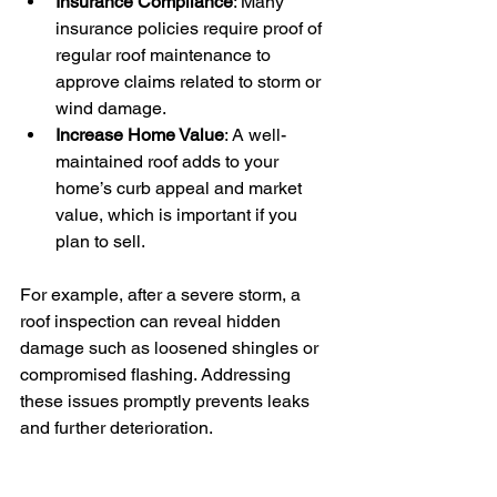
Insurance Compliance
: Many 
insurance policies require proof of 
regular roof maintenance to 
approve claims related to storm or 
wind damage.
Increase Home Value
: A well-
maintained roof adds to your 
home’s curb appeal and market 
value, which is important if you 
plan to sell.
For example, after a severe storm, a 
roof inspection can reveal hidden 
damage such as loosened shingles or 
compromised flashing. Addressing 
these issues promptly prevents leaks 
and further deterioration.