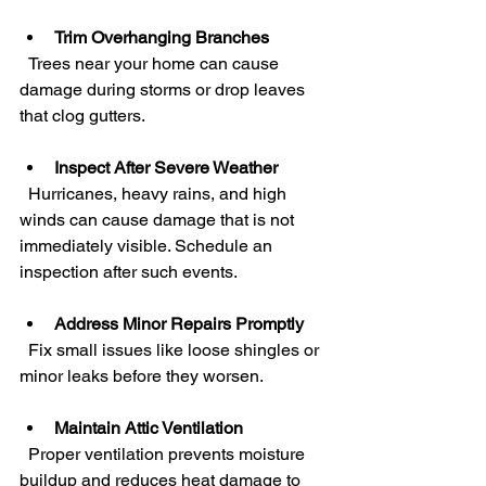
Trim Overhanging Branches
  Trees near your home can cause 
damage during storms or drop leaves 
that clog gutters.
Inspect After Severe Weather
  Hurricanes, heavy rains, and high 
winds can cause damage that is not 
immediately visible. Schedule an 
inspection after such events.
Address Minor Repairs Promptly
  Fix small issues like loose shingles or 
minor leaks before they worsen.
Maintain Attic Ventilation
  Proper ventilation prevents moisture 
buildup and reduces heat damage to 