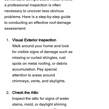
a professional inspection is often 
necessary to uncover less obvious 
problems. Here is a step-by-step guide 
to conducting an effective roof damage 
assessment:
Visual Exterior Inspection
Walk around your home and look 
for visible signs of damage such as 
missing or curled shingles, rust 
spots on metal roofing, or debris 
accumulation. Pay special 
attention to areas around 
chimneys, vents, and skylights.
Check the Attic
Inspect the attic for signs of water 
stains, mold, or daylight shining 