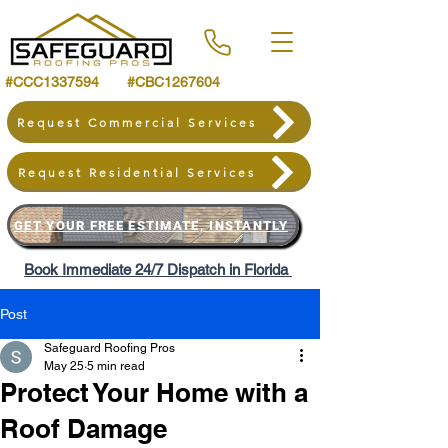
#CCC1337594 #CBC1267604
Request Commercial Services
Request Residential Services
GET YOUR FREE ESTIMATE, INSTANTLY
Book Immediate 24/7 Dispatch in Florida
Post
Safeguard Roofing Pros
May 25
5 min read
Protect Your Home with a
Roof Damage