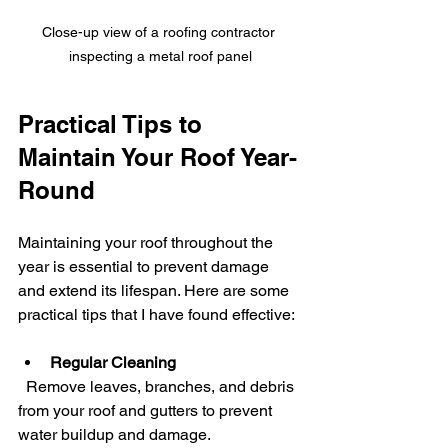
Close-up view of a roofing contractor 
inspecting a metal roof panel
Practical Tips to 
Maintain Your Roof Year-
Round
Maintaining your roof throughout the 
year is essential to prevent damage 
and extend its lifespan. Here are some 
practical tips that I have found effective:
Regular Cleaning
  Remove leaves, branches, and debris 
from your roof and gutters to prevent 
water buildup and damage.