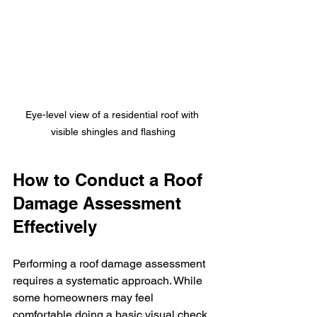
Eye-level view of a residential roof with 
visible shingles and flashing
How to Conduct a Roof 
Damage Assessment 
Effectively
Performing a roof damage assessment 
requires a systematic approach. While 
some homeowners may feel 
comfortable doing a basic visual check, 