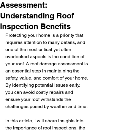
Assessment:
Understanding Roof
Inspection Benefits
Protecting your home is a priority that 
requires attention to many details, and 
one of the most critical yet often 
overlooked aspects is the condition of 
your roof. A roof damage assessment is 
an essential step in maintaining the 
safety, value, and comfort of your home. 
By identifying potential issues early, 
you can avoid costly repairs and 
ensure your roof withstands the 
challenges posed by weather and time.
In this article, I will share insights into 
the importance of roof inspections, the 