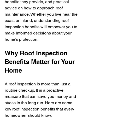
benefits they provide, and practical 
advice on how to approach roof 
maintenance. Whether you live near the 
coast or inland, understanding roof 
inspection benefits will empower you to 
make informed decisions about your 
home’s protection.
Why Roof Inspection 
Benefits Matter for Your 
Home
A roof inspection is more than just a 
routine checkup. It is a proactive 
measure that can save you money and 
stress in the long run. Here are some 
key roof inspection benefits that every 
homeowner should know: