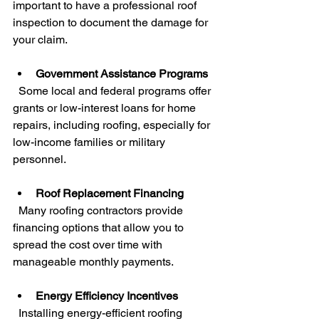
important to have a professional roof 
inspection to document the damage for 
your claim.
Government Assistance Programs
  Some local and federal programs offer 
grants or low-interest loans for home 
repairs, including roofing, especially for 
low-income families or military 
personnel.
Roof Replacement Financing
  Many roofing contractors provide 
financing options that allow you to 
spread the cost over time with 
manageable monthly payments.
Energy Efficiency Incentives
  Installing energy-efficient roofing 