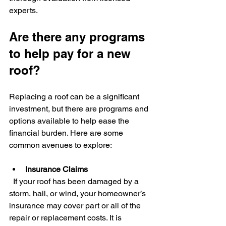
experts.
Are there any programs 
to help pay for a new 
roof?
Replacing a roof can be a significant 
investment, but there are programs and 
options available to help ease the 
financial burden. Here are some 
common avenues to explore:
Insurance Claims
  If your roof has been damaged by a 
storm, hail, or wind, your homeowner’s 
insurance may cover part or all of the 
repair or replacement costs. It is 