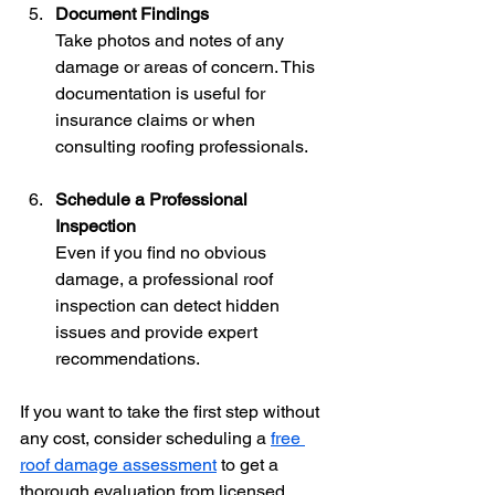
Document Findings
Take photos and notes of any 
damage or areas of concern. This 
documentation is useful for 
insurance claims or when 
consulting roofing professionals.
Schedule a Professional 
Inspection
Even if you find no obvious 
damage, a professional roof 
inspection can detect hidden 
issues and provide expert 
recommendations.
If you want to take the first step without 
any cost, consider scheduling a 
free 
roof damage assessment
 to get a 
thorough evaluation from licensed 