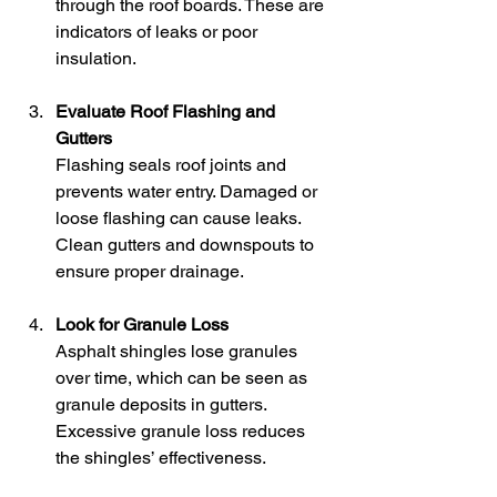
through the roof boards. These are 
indicators of leaks or poor 
insulation.
Evaluate Roof Flashing and 
Gutters
Flashing seals roof joints and 
prevents water entry. Damaged or 
loose flashing can cause leaks. 
Clean gutters and downspouts to 
ensure proper drainage.
Look for Granule Loss
Asphalt shingles lose granules 
over time, which can be seen as 
granule deposits in gutters. 
Excessive granule loss reduces 
the shingles’ effectiveness.