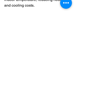
and cooling costs.
Preserve Home Value
  A damaged roof can lower your 
property’s market value and deter 
potential buyers.
Peace of Mind
  Knowing your roof is in good condition 
provides confidence and reduces 
stress.
In my experience, homeowners who 
schedule regular roof inspections and 
act on the findings enjoy greater 
protection and satisfaction with their 
homes.