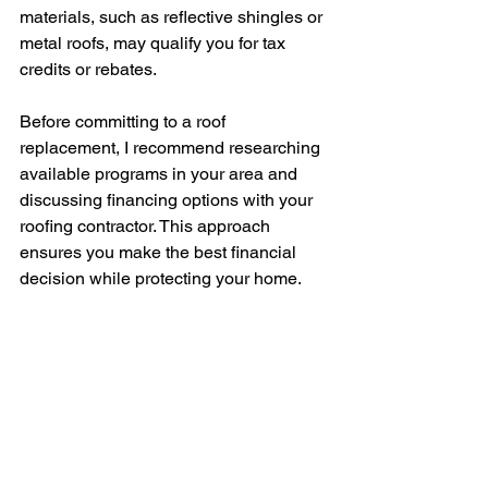
materials, such as reflective shingles or 
metal roofs, may qualify you for tax 
credits or rebates.
Before committing to a roof 
replacement, I recommend researching 
available programs in your area and 
discussing financing options with your 
roofing contractor. This approach 
ensures you make the best financial 
decision while protecting your home.