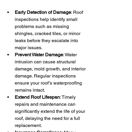
Early Detection of Damage
: Roof 
inspections help identify small 
problems such as missing 
shingles, cracked tiles, or minor 
leaks before they escalate into 
major issues.
Prevent Water Damage
: Water 
intrusion can cause structural 
damage, mold growth, and interior 
damage. Regular inspections 
ensure your roof’s waterproofing 
remains intact.
Extend Roof Lifespan
: Timely 
repairs and maintenance can 
significantly extend the life of your 
roof, delaying the need for a full 
replacement.