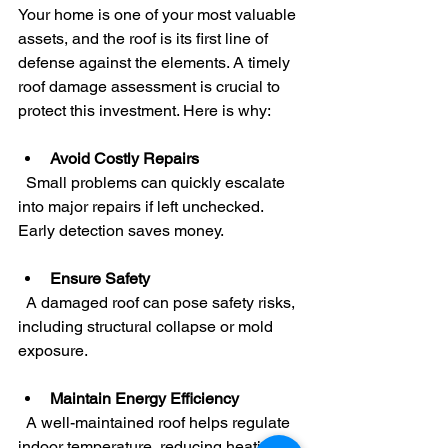
Your home is one of your most valuable 
assets, and the roof is its first line of 
defense against the elements. A timely 
roof damage assessment is crucial to 
protect this investment. Here is why:
Avoid Costly Repairs
  Small problems can quickly escalate 
into major repairs if left unchecked. 
Early detection saves money.
Ensure Safety
  A damaged roof can pose safety risks, 
including structural collapse or mold 
exposure.
Maintain Energy Efficiency
  A well-maintained roof helps regulate 
indoor temperature, reducing heating 